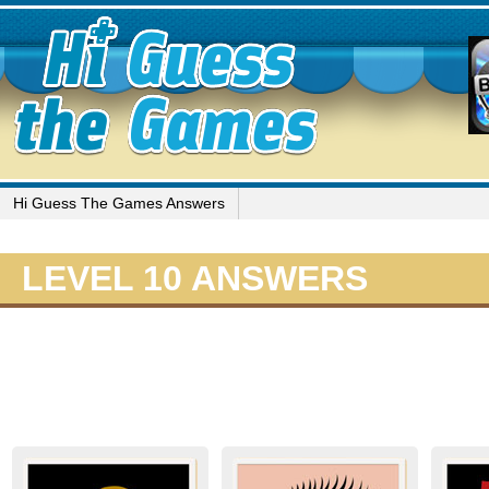
Hi Guess The Games Answers
LEVEL 10 ANSWERS