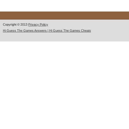
Copyright © 2013
Privacy Policy
Hi Guess The Games Answers | Hi Guess The Games Cheats