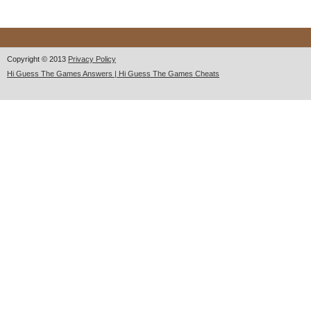
Copyright © 2013
Privacy Policy
Hi Guess The Games Answers | Hi Guess The Games Cheats