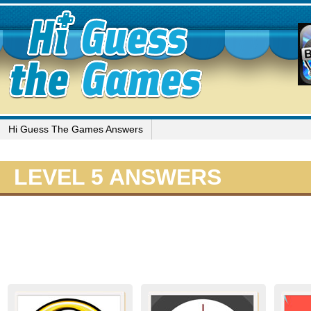
Hi Guess The Games Answers
LEVEL 5 ANSWERS