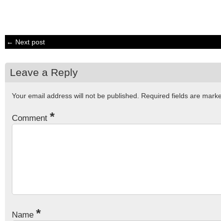
← Next post
Leave a Reply
Your email address will not be published.
Required fields are mar
*
Comment
*
Name