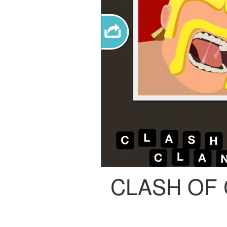
CLASH OF