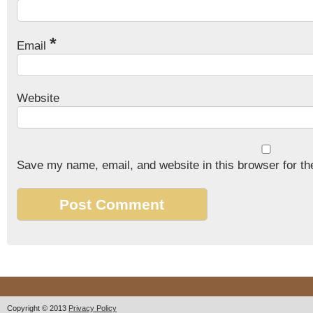
*
Email
Website
Save my name, email, and website in this browser for th
Copyright © 2013
Privacy Policy