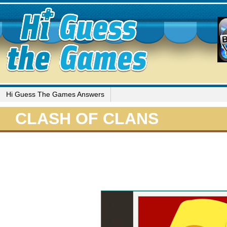
Hi Guess The Games Answers
CLASH OF CLANS