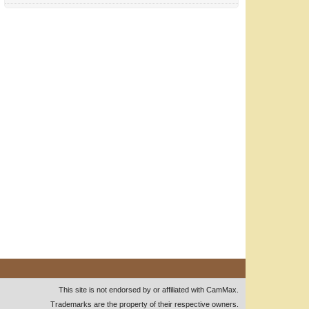
This site is not endorsed by or affiliated with CamMax.
Trademarks are the property of their respective owners.