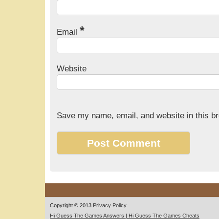
*
Email
Website
Save my name, email, and website in this br
Copyright © 2013
Privacy Policy
Hi Guess The Games Answers | Hi Guess The Games Cheats