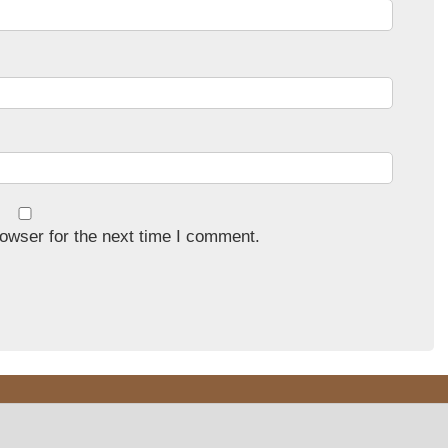
owser for the next time I comment.