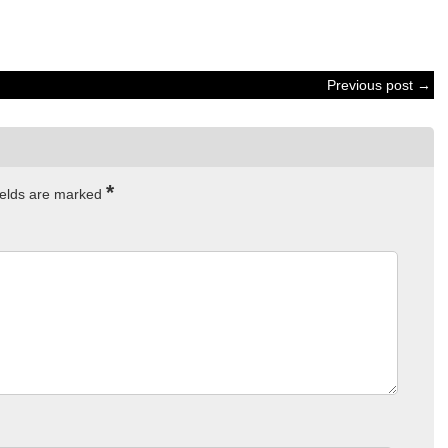
Previous post →
*
ields are marked