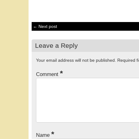
← Next post
Leave a Reply
Your email address will not be published.
Required f
*
Comment
*
Name