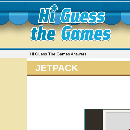
Hi Guess The Games Answers
JETPACK