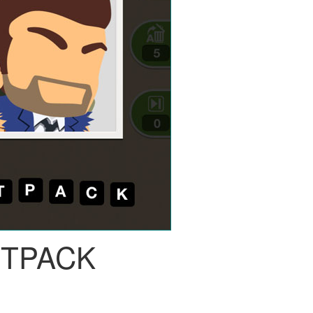
ETPACK