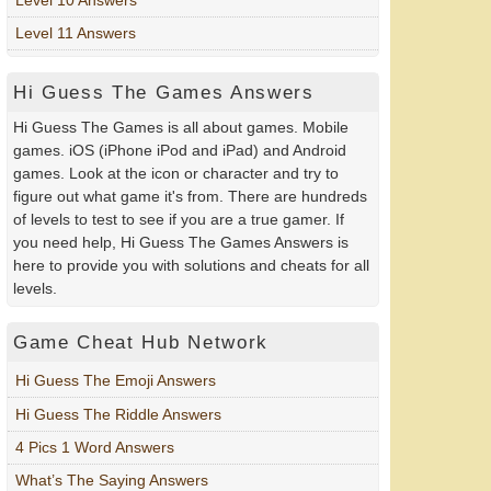
Level 11 Answers
Hi Guess The Games Answers
Hi Guess The Games is all about games. Mobile
games. iOS (iPhone iPod and iPad) and Android
games. Look at the icon or character and try to
figure out what game it's from. There are hundreds
of levels to test to see if you are a true gamer. If
you need help, Hi Guess The Games Answers is
here to provide you with solutions and cheats for all
levels.
Game Cheat Hub Network
Hi Guess The Emoji Answers
Hi Guess The Riddle Answers
4 Pics 1 Word Answers
What’s The Saying Answers