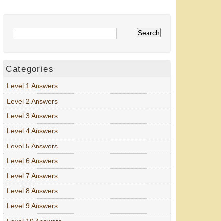
Categories
Level 1 Answers
Level 2 Answers
Level 3 Answers
Level 4 Answers
Level 5 Answers
Level 6 Answers
Level 7 Answers
Level 8 Answers
Level 9 Answers
Level 10 Answers