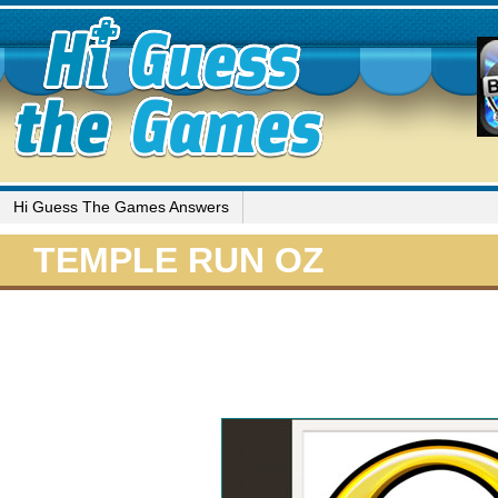
Hi Guess The Games Answers
TEMPLE RUN OZ