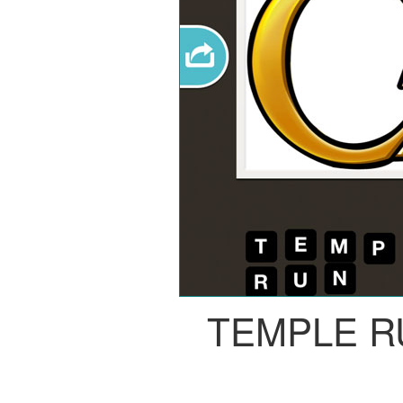
TEMPLE R