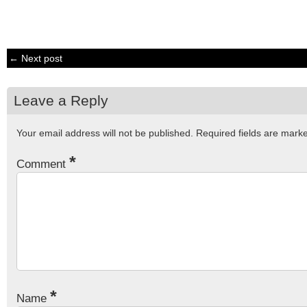
← Next post
Leave a Reply
Your email address will not be published.
Required fields are mar
*
Comment
*
Name