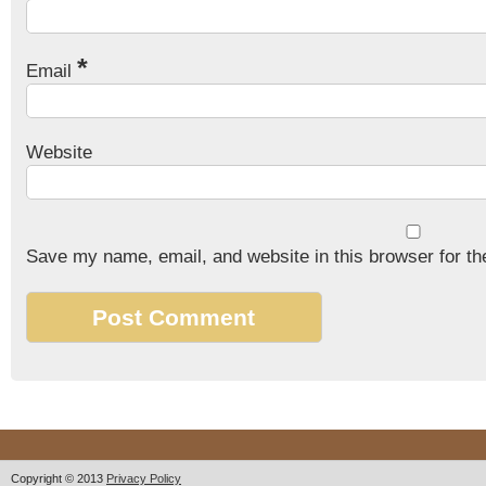
*
Email
Website
Save my name, email, and website in this browser for th
Copyright © 2013
Privacy Policy