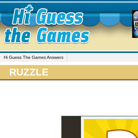
Hi Guess The Games Answers
RUZZLE