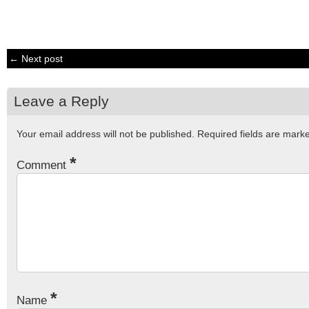
← Next post
Leave a Reply
Your email address will not be published.
Required fields are mar
*
Comment
*
Name