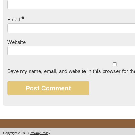
*
Email
Website
Save my name, email, and website in this browser for th
Copyright © 2013
Privacy Policy