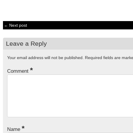
← Next post
Leave a Reply
Your email address will not be published.
Required fields are mar
*
Comment
*
Name