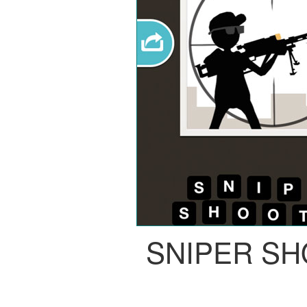
SNIPER S