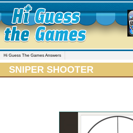
Hi Guess The Games Answers
SNIPER SHOOTER