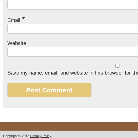
*
Email
Website
Save my name, email, and website in this browser for th
Copyright © 2013
Privacy Policy